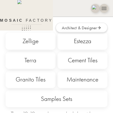
Colour Samples
MOSAIC
FACTORY
Architect & Designer
Zellige
Estezza
Terra
Cement Tiles
Granito Tiles
Maintenance
Samples Sets