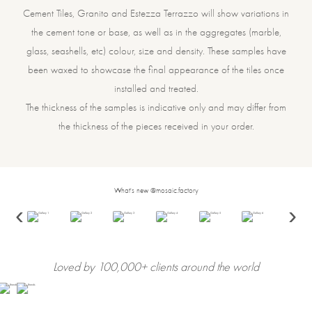
Cement Tiles, Granito and Estezza Terrazzo will show variations in
the cement tone or base, as well as in the aggregates (marble,
glass, seashells, etc) colour, size and density. These samples have
been waxed to showcase the final appearance of the tiles once
installed and treated.
The thickness of the samples is indicative only and may differ from
the thickness of the pieces received in your order.
What's new @mosaic.factory
‹
›
Loved by 100,000+ clients around the world