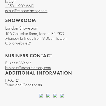
to 5pm
+353 1 902 6619
info-irl@mosaicfactory.com
SHOWROOM
London Showroom
106 Columbia Road
, London
E2 7RG
Monday to Friday from 9:30am to 5pm
Go to website
BUSINESS CONTACT
Business Web
business@mosaicfactory.com
ADDITIONAL INFORMATION
F.A.Q.
Terms and Conditions