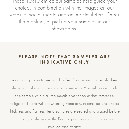
These 10x10 cm colour samples help guide your
choice, in combination with the images on our
website, social media and online simulators. Order
them online, or pickup your samples in our
showrooms.
PLEASE NOTE THAT SAMPLES ARE
INDICATIVE ONLY
As all our products are handcrafted from natural materials, they
show natural and unpredictable variations. You will receive only
one sample within all the possible variation of that reference.
Zellige and Terra will show strong variations in tone, texture, shape,
thickness and flatness. Terra samples are sealed and waxed before
shipping to showcase the final appearance of the tiles once
installed and treated.