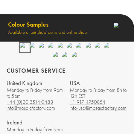
Colour Samples
Available at our showrooms and online shop
CUSTOMER SERVICE
United Kingdom
USA
Monday to Friday from 9am
Monday to Friday from 8h to
to 5pm
12h EST
+44 (0)20 3514 0483
+1 917 4750854
info@mosaicfactory.com
info-usa@mosaicfactory.com
Ireland
Monday to Friday from 9am